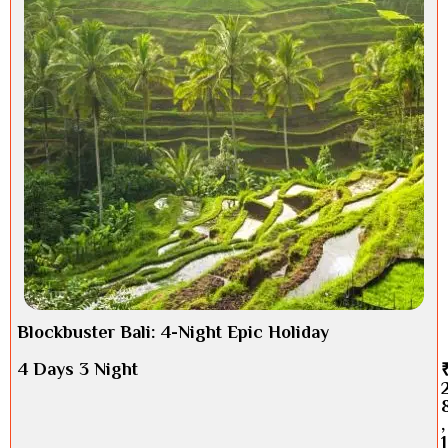
Blockbuster Bali: 4-Night Epic Holiday
4 Days 3 Night
,
1