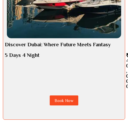
Discover Dubai: Where Future Meets Fantasy
5 Days 4 Night
,
Book Now