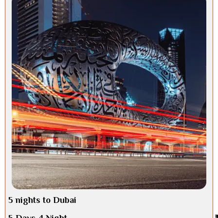
5 nights to Dubai
5 Days 4 Night