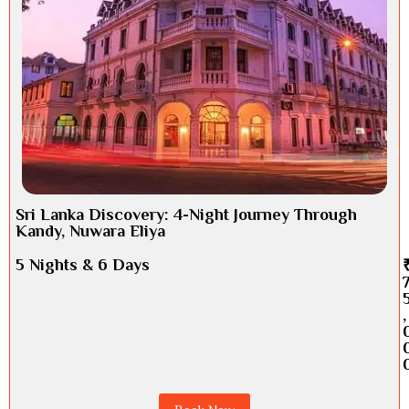
Sri Lanka Discovery: 4-Night Journey Through
Kandy, Nuwara Eliya
5 Nights & 6 Days
,