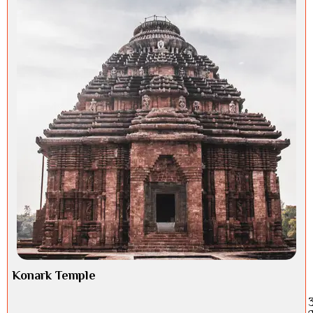
Konark Temple