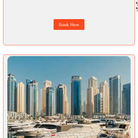
Book Now