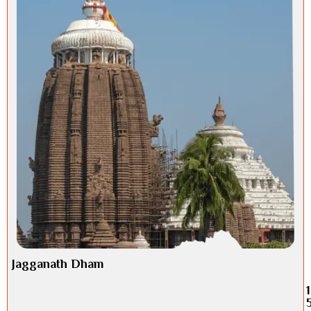
Jagganath Dham
1