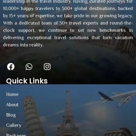
leadership in the travel industry. Having curated journeys for
10,000+ happy travelers to 500+ global destinations, backed
by 15+ years of expertise, we take pride in our growing legacy.
With a dedicated team of 50+ travel experts and round-the-
clock support, we continue to set new benchmarks in
delivering exceptional travel solutions that turn vacation
dreams into reality.
Quick Links
Home
About
Blog
Gallery
Packages