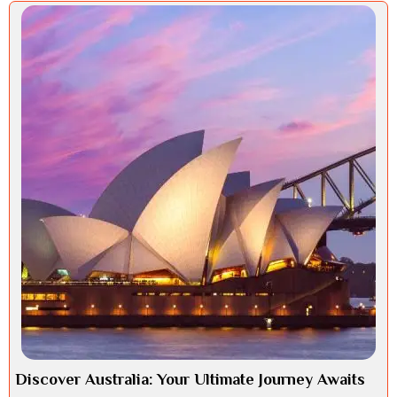
Discover Australia: Your Ultimate Journey Awaits