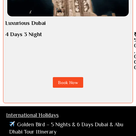
Luxurious Dubai
4 Days 3 Night
,
Book Now
International Holidays
Golden Bird – 5 Nights & 6 Days Dubai & Abu
Dhabi Tour Itinerary