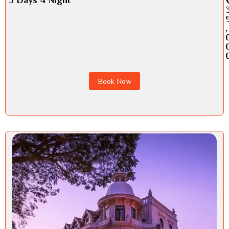
,
Book Now