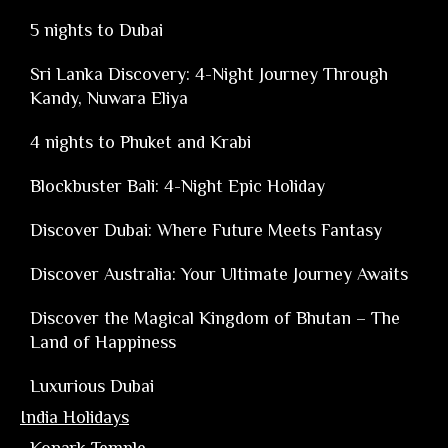
5 nights to Dubai
Sri Lanka Discovery: 4-Night Journey Through
Kandy, Nuwara Eliya
4 nights to Phuket and Krabi
Blockbuster Bali: 4-Night Epic Holiday
Discover Dubai: Where Future Meets Fantasy
Discover Australia: Your Ultimate Journey Awaits
Discover the Magical Kingdom of Bhutan – The
Land of Happiness
Luxurious Dubai
India Holidays
Konark Temple