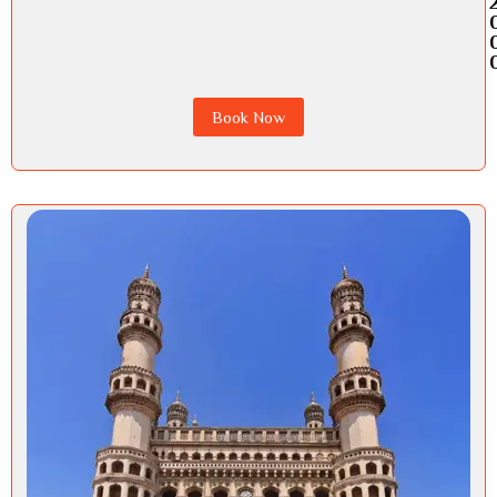
Book Now