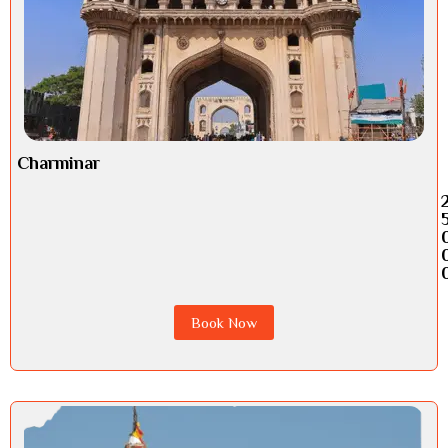
Charminar
Book Now