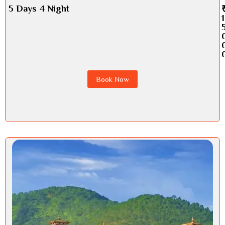
5 Days 4 Night
1
Book Now