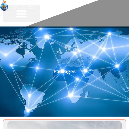
Packages