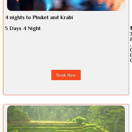
4 nights to Phuket and Krabi
5 Days 4 Night
,
Book Now