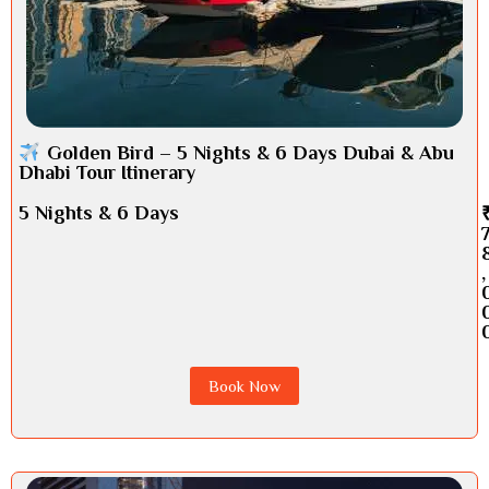
Golden Bird – 5 Nights & 6 Days Dubai & Abu
Dhabi Tour Itinerary
5 Nights & 6 Days
,
Book Now