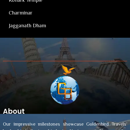
Charminar
Jagganath Dham
About
Our impressive milestones showcase Goldenbird Travels’