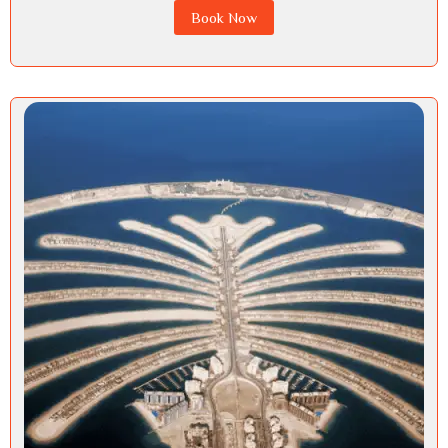
Book Now