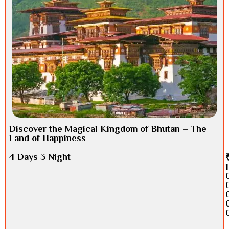
Discover the Magical Kingdom of Bhutan – The
Land of Happiness
4 Days 3 Night
1