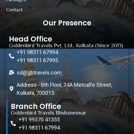
Contact
Our Presence
Head Office
Goldenbird Travels Pvt. Ltd., Kolkata (Since 2013)
+91 98311 67994
+91 98311 67995
sd@gbtravels.com
Address - 6th Floor, 34A Metcalfe Street,
Kolkata, 700013
Branch Office
Goldenbird Travels Bhubaneswar
+91 99370 41355
+91 98311 67994