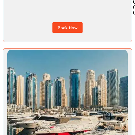
Book Now