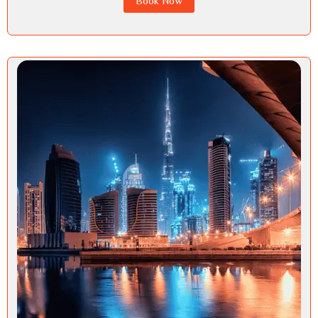
Book Now