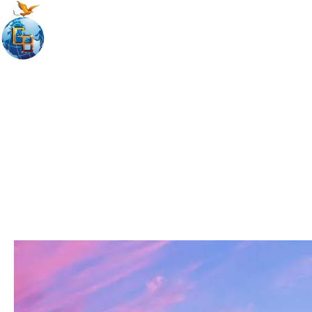
Home
Discover Austr