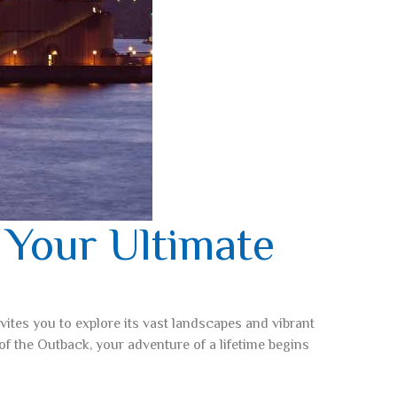
 Your Ultimate
nvites you to explore its vast landscapes and vibrant
of the Outback, your adventure of a lifetime begins