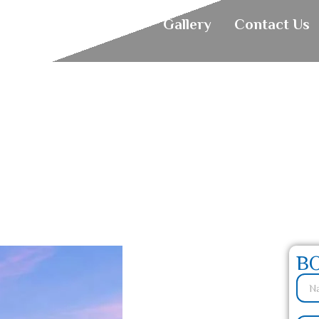
About
Holiday
Gallery
Contact Us
alia: Your Ultimate
B