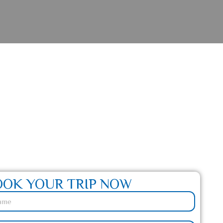
 Journey Awaits
OOK YOUR TRIP NOW