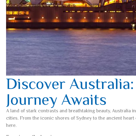
Discover Australia:
Journey Awaits
A land of stark contrasts and breathtaking beauty, Australia i
cities. From the iconic shores of Sydney to the ancient heart 
here.