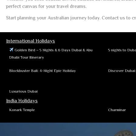
perfect canvas for your travel dreams.
Start planning your Australian journey today. Contact us to cr
International Holidays
Golden Bird – 5 Nights & 6 Days Dubai & Abu
5 nights to Duba
Dhabi Tour Itinerary
Blockbuster Bali: 4-Night Epic Holiday
Discover Dubai
Luxurious Dubai
India Holidays
Konark Temple
Charminar