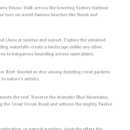
Opera House. Walk across the towering Sydney Harbour
our toes on world-famous beaches like Bondi and
 of Uluru at sunrise and sunset. Explore the untamed
ng waterfalls create a landscape unlike any other.
oves to kangaroos bounding across open plains.
rier Reef. Snorkel or dive among dazzling coral gardens
to nature’s artistry.
 meets the reef. Traverse the dramatic Blue Mountains,
long the Great Ocean Road and witness the mighty Twelve
ploration, or natural wonders, Australia offers the