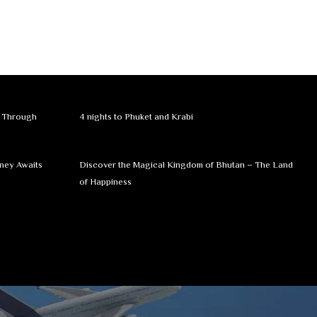
y Through
4 nights to Phuket and Krabi
rney Awaits
Discover the Magical Kingdom of Bhutan – The Land
of Happiness