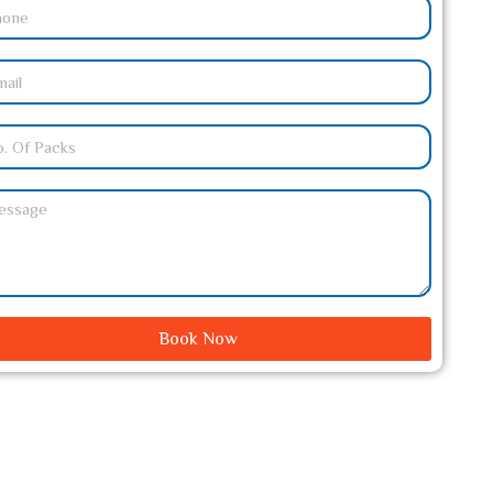
Book Now