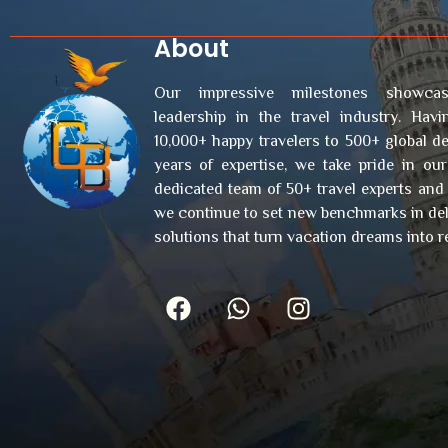
About
Our impressive milestones showcas
leadership in the travel industry. Hav
10,000+ happy travelers to 500+ global de
years of expertise, we take pride in ou
dedicated team of 50+ travel experts and
we continue to set new benchmarks in deli
solutions that turn vacation dreams into re