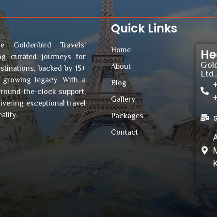
Quick Links
e Goldenbird Travels’
Home
He
ing curated journeys for
Gold
About
stinations, backed by 15+
Ltd.
r growing legacy. With a
Blog
 round-the-clock support,
Gallery
vering exceptional travel
ality.
Packages
Contact