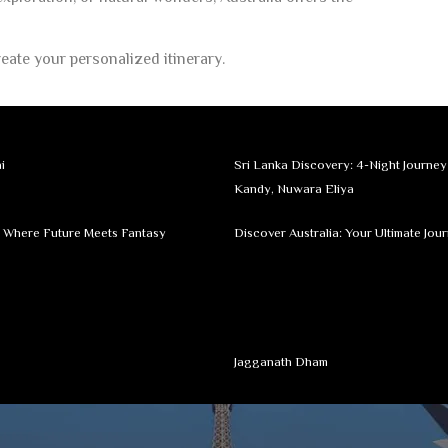
eate your personalized itinerary.
i
Sri Lanka Discovery: 4-Night Journe
Kandy, Nuwara Eliya
: Where Future Meets Fantasy
Discover Australia: Your Ultimate Jou
Jagganath Dham