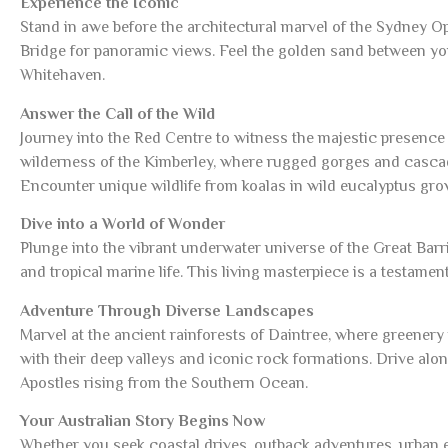
Experience the Iconic
Stand in awe before the architectural marvel of the Sydney 
Bridge for panoramic views. Feel the golden sand between y
Whitehaven.
Answer the Call of the Wild
Journey into the Red Centre to witness the majestic presence
wilderness of the Kimberley, where rugged gorges and cascadi
Encounter unique wildlife from koalas in wild eucalyptus gr
Dive into a World of Wonder
Plunge into the vibrant underwater universe of the Great Bar
and tropical marine life. This living masterpiece is a testament 
Adventure Through Diverse Landscapes
Marvel at the ancient rainforests of Daintree, where greenery
with their deep valleys and iconic rock formations. Drive a
Apostles rising from the Southern Ocean.
Your Australian Story Begins Now
Whether you seek coastal drives, outback adventures, urban ex