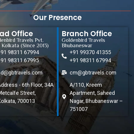
Our Presence
ad Office
Branch Office
enbird Travels Pvt.
Goldenbird Travels
, Kolkata (Since 2013)
Bhubaneswar
+91 98311 67994
+91 99370 41355
+91 98311 67995
+91 98311 67994
sd@gbtravels.com
cm@gbtravels.com
Address - 6th Floor, 34A
A/110, Kreem
Metcalfe Street,
Apartment, Saheed
Kolkata, 700013
Nagar, Bhubaneswar –
751007