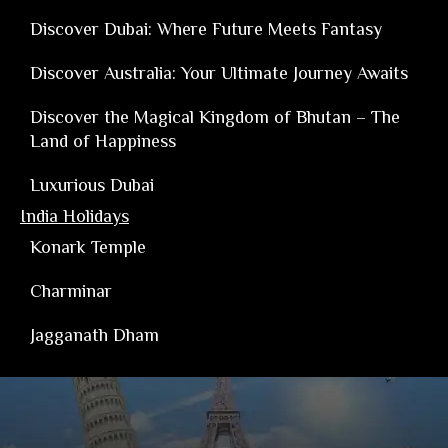
Discover Dubai: Where Future Meets Fantasy
Discover Australia: Your Ultimate Journey Awaits
Discover the Magical Kingdom of Bhutan – The
Land of Happiness
Luxurious Dubai
India Holidays
Konark Temple
Charminar
Jagganath Dham