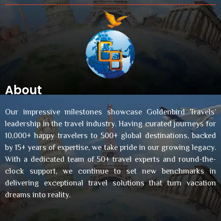
About
Our impressive milestones showcase Goldenbird Travels’
leadership in the travel industry. Having curated journeys for
10,000+ happy travelers to 500+ global destinations, backed
by 15+ years of expertise, we take pride in our growing legacy.
With a dedicated team of 50+ travel experts and round-the-
clock support, we continue to set new benchmarks in
delivering exceptional travel solutions that turn vacation
dreams into reality.