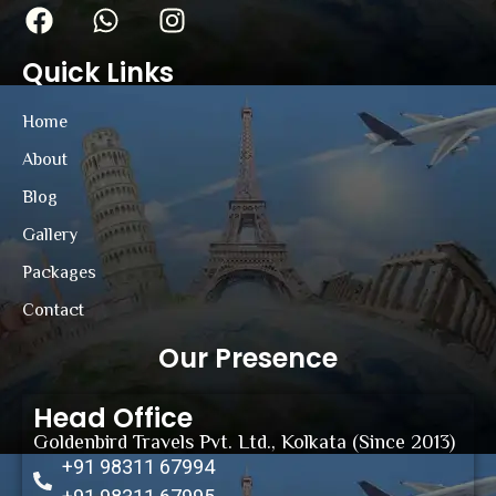
Quick Links
Home
About
Blog
Gallery
Packages
Contact
Our Presence
Head Office
Goldenbird Travels Pvt. Ltd., Kolkata (Since 2013)
+91 98311 67994