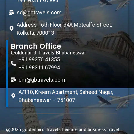
+91 98311 67995
sd@gbtravels.com
Address - 6th Floor, 34A Metcalfe Street,
Kolkata, 700013
Branch Office
Goldenbird Travels Bhubaneswar
+91 99370 41355
+91 98311 67994
cm@gbtravels.com
A/110, Kreem Apartment, Saheed Nagar,
Bhubaneswar – 751007
@2025 goldenbird Travels Leisure and business travel