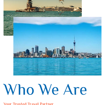
Who We Are
Your Trusted Travel Partner