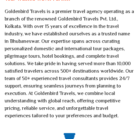
Goldenbird Travels is a premier travel agency operating as a
branch of the renowned Goldenbird Travels Pvt. Ltd.,
Kolkata. With over 15 years of excellence in the travel
industry, we have established ourselves as a trusted name
in Bhubaneswar. Our expertise spans across curating
personalized domestic and international tour packages,
pilgrimage tours, hotel bookings, and complete travel
solutions. We take pride in having served more than 10,000
satisfied travelers across 500+ destinations worldwide. Our
team of 50+ experienced travel consultants provides 24/7
support, ensuring seamless journeys from planning to
execution. At Goldenbird Travels, we combine local
understanding with global reach, offering competitive
pricing, reliable service, and unforgettable travel
experiences tailored to your preferences and budget.