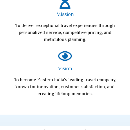
Mission
To deliver exceptional travel experiences through
personalized service, competitive pricing, and
meticulous planning.
Vision
To become Eastern India's leading travel company,
known for innovation, customer satisfaction, and
creating lifelong memories.