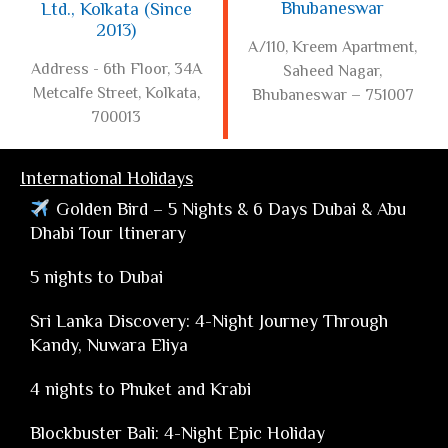
Bhubaneswar
Ltd., Kolkata (Since
2013)
A/110, Kreem Apartment,
Address - 6th Floor, 34A
Saheed Nagar,
Metcalfe Street, Kolkata,
Bhubaneswar – 751007
700013
International Holidays
Golden Bird – 5 Nights & 6 Days Dubai & Abu
Dhabi Tour Itinerary
5 nights to Dubai
Sri Lanka Discovery: 4-Night Journey Through
Kandy, Nuwara Eliya
4 nights to Phuket and Krabi
Blockbuster Bali: 4-Night Epic Holiday