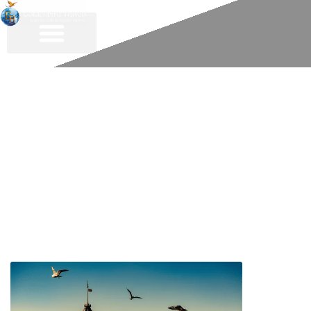
About