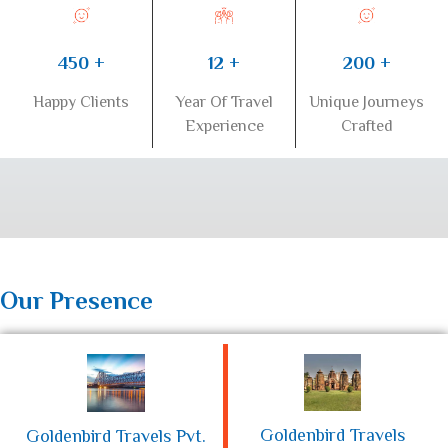
450 +
200 +
12 +
Happy Clients
Unique Journeys
Year Of Travel
Crafted
Experience
Our Presence
Goldenbird Travels
Goldenbird Travels Pvt.