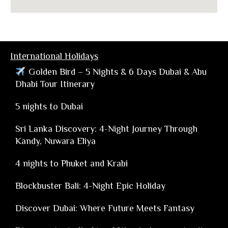
International Holidays
Golden Bird – 5 Nights & 6 Days Dubai & Abu
Dhabi Tour Itinerary
5 nights to Dubai
Sri Lanka Discovery: 4-Night Journey Through
Kandy, Nuwara Eliya
4 nights to Phuket and Krabi
Blockbuster Bali: 4-Night Epic Holiday
Discover Dubai: Where Future Meets Fantasy