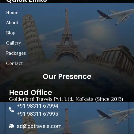
Home
About
Blog
Gallery
Packages
Contact
Our Presence
Head Office
Goldenbird Travels Pvt. Ltd., Kolkata (Since 2013)
+91 98311 67994
+91 98311 67995
sd@gbtravels.com