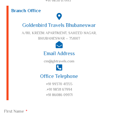
+91 98311 67995
Branch Office
Goldenbird Travels Bhubaneswar
A/110, KREEM APARTMENT, SAHEED NAGAR,
BHUBANESWAR – 751007
Email Address
cm@gbtravels.com
Office Telephone
+91 99370 41355
.+91 98311 67994
+91 86086 09971
First Name