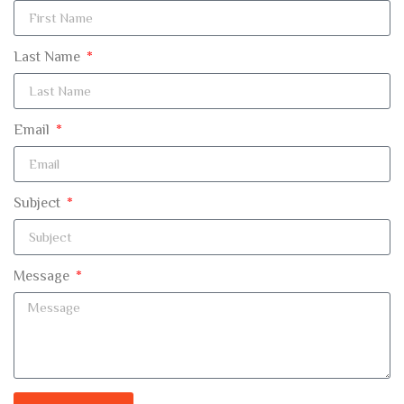
Last Name
Email
Subject
Message