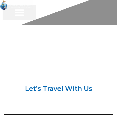
Contact Us
Let’s Travel With Us