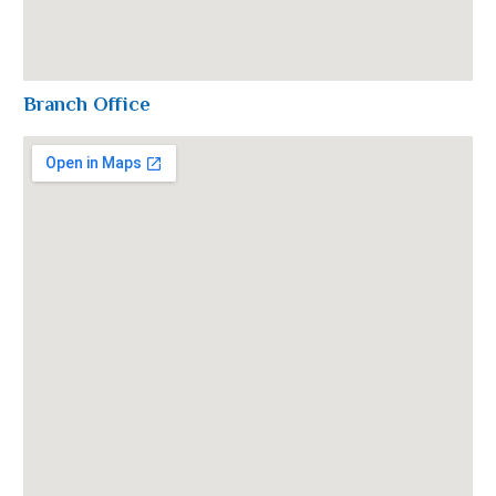
Branch Office