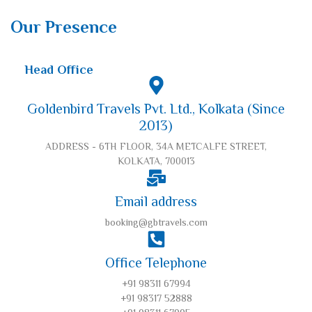
Our Presence
Head Office
Goldenbird Travels Pvt. Ltd., Kolkata (Since
2013)
ADDRESS - 6TH FLOOR, 34A METCALFE STREET,
KOLKATA, 700013
Email address
booking@gbtravels.com
Office Telephone
+91 98311 67994
+91 98317 52888