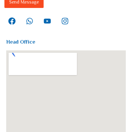
Send Message
Head Office