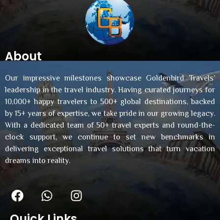
About
Our impressive milestones showcase Goldenbird Travels’
leadership in the travel industry. Having curated journeys for
10,000+ happy travelers to 500+ global destinations, backed
by 15+ years of expertise, we take pride in our growing legacy.
With a dedicated team of 50+ travel experts and round-the-
clock support, we continue to set new benchmarks in
delivering exceptional travel solutions that turn vacation
dreams into reality.
Quick Links