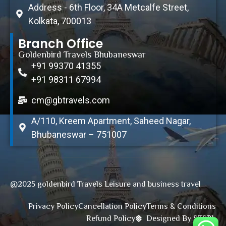
Address - 6th Floor, 34A Metcalfe Street,
Kolkata, 700013
Branch Office
Goldenbird Travels Bhubaneswar
+91 99370 41355
+91 98311 67994
cm@gbtravels.com
A/110, Kreem Apartment, Saheed Nagar,
Bhubaneswar – 751007
@2025 goldenbird Travels Leisure and business travel
Privacy Policy
Cancellation Policy
Terms & Conditions
Refund Policy
Designed By STSPL