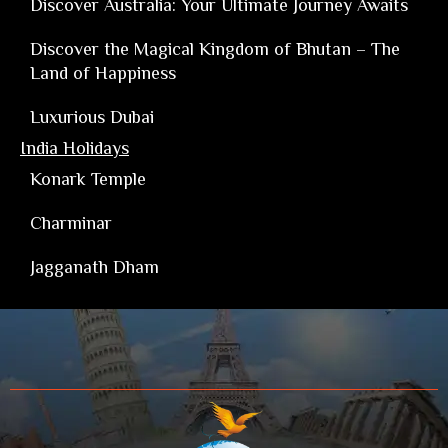
Discover Australia: Your Ultimate Journey Awaits
Discover the Magical Kingdom of Bhutan – The
Land of Happiness
Luxurious Dubai
India Holidays
Konark Temple
Charminar
Jagganath Dham