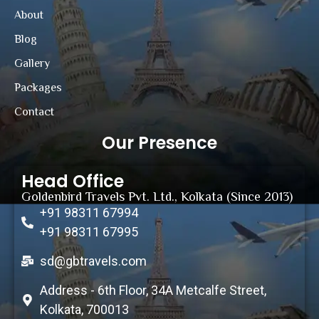
About
Blog
Gallery
Packages
Contact
Our Presence
Head Office
Goldenbird Travels Pvt. Ltd., Kolkata (Since 2013)
+91 98311 67994
+91 98311 67995
sd@gbtravels.com
Address - 6th Floor, 34A Metcalfe Street,
Kolkata, 700013