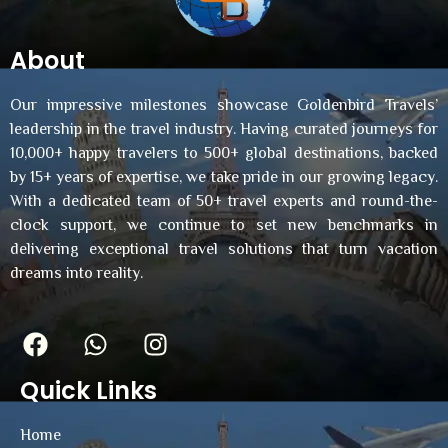
About
Our impressive milestones showcase Goldenbird Travels’
leadership in the travel industry. Having curated journeys for
10,000+ happy travelers to 500+ global destinations, backed
by 15+ years of expertise, we take pride in our growing legacy.
With a dedicated team of 50+ travel experts and round-the-
clock support, we continue to set new benchmarks in
delivering exceptional travel solutions that turn vacation
dreams into reality.
Quick Links
Home