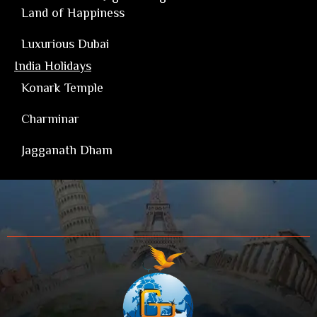
Land of Happiness
Luxurious Dubai
India Holidays
Konark Temple
Charminar
Jagganath Dham