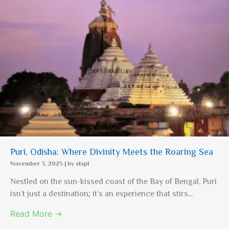
Puri, Odisha: Where Divinity Meets the Roaring Sea
November 3, 2025
|
by stspl
Nestled on the sun-kissed coast of the Bay of Bengal, Puri
isn’t just a destination; it’s an experience that stirs...
Read More →