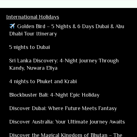
International Holidays
Golden Bird – 5 Nights & 6 Days Dubai & Abu
Dhabi Tour Itinerary
5 nights to Dubai
Sri Lanka Discovery: 4-Night Journey Through
Kandy, Nuwara Eliya
4 nights to Phuket and Krabi
Blockbuster Bali: 4-Night Epic Holiday
Discover Dubai: Where Future Meets Fantasy
Discover Australia: Your Ultimate Journey Awaits
Discover the Magical Kingdom of Bhutan – The