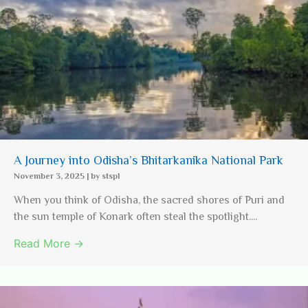
A Journey into Odisha’s Bhitarkanika National Park
November 3, 2025
|
by stspl
When you think of Odisha, the sacred shores of Puri and
the sun temple of Konark often steal the spotlight....
Read More →