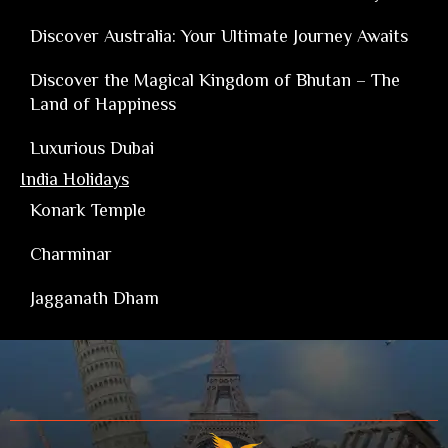
Discover Australia: Your Ultimate Journey Awaits
Discover the Magical Kingdom of Bhutan – The
Land of Happiness
Luxurious Dubai
India Holidays
Konark Temple
Charminar
Jagganath Dham