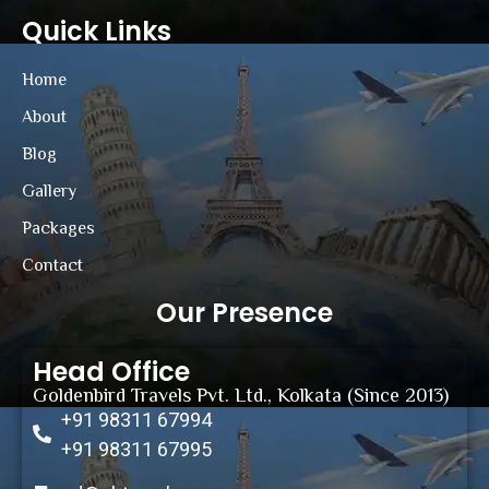
Quick Links
Home
About
Blog
Gallery
Packages
Contact
Our Presence
Head Office
Goldenbird Travels Pvt. Ltd., Kolkata (Since 2013)
+91 98311 67994
+91 98311 67995