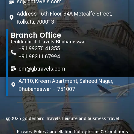
sd@gbtravels.com
Address - 6th Floor, 34A Metcalfe Street,
Kolkata, 700013
Branch Office
Goldenbird Travels Bhubaneswar
+91 99370 41355
+91 98311 67994
cm@gbtravels.com
A/110, Kreem Apartment, Saheed Nagar,
Bhubaneswar – 751007
@2025 goldenbird Travels Leisure and business travel
Privacy Policy
Cancellation Policy
Terms & Conditions