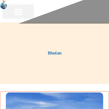
Bhutan