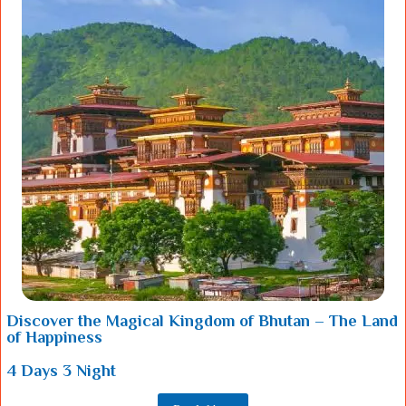
Discover the Magical Kingdom of Bhutan – The Land
of Happiness
4 Days 3 Night