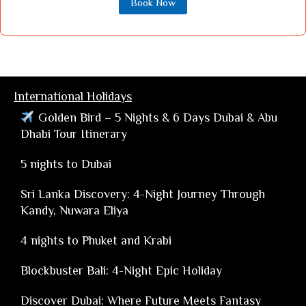
Book Now
International Holidays
Golden Bird – 5 Nights & 6 Days Dubai & Abu
Dhabi Tour Itinerary
5 nights to Dubai
Sri Lanka Discovery: 4-Night Journey Through
Kandy, Nuwara Eliya
4 nights to Phuket and Krabi
Blockbuster Bali: 4-Night Epic Holiday
Discover Dubai: Where Future Meets Fantasy