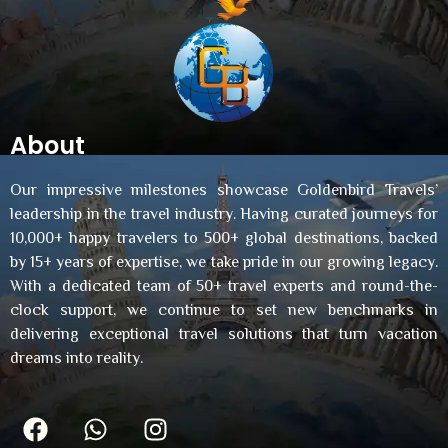
About
Our impressive milestones showcase Goldenbird Travels’
leadership in the travel industry. Having curated journeys for
10,000+ happy travelers to 500+ global destinations, backed
by 15+ years of expertise, we take pride in our growing legacy.
With a dedicated team of 50+ travel experts and round-the-
clock support, we continue to set new benchmarks in
delivering exceptional travel solutions that turn vacation
dreams into reality.